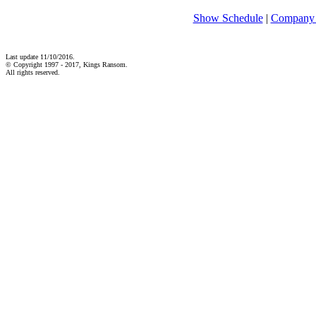
Show Schedule
|
Company 
Last update 11/10/2016.
© Copyright 1997 - 2017, Kings Ransom.
All rights reserved.