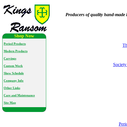
Producers of quality hand-made l
Shop Now
Period Products
Th
Modern Products
Carvings
Society
Custom Work
Show Schedule
Company Info
Other Links
Care and Maintenance
Site Map
Peri