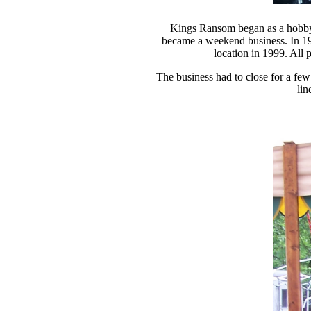
Kings Ransom began as a hobby i
became a weekend business. In 199
location in 1999. All 
The business had to close for a few
lin