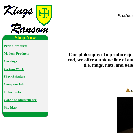
Produce
Shop Now
Period Products
Modern Products
Our philosophy: To produce qual
end, we offer a unique line of au
Carvings
(i.e. mugs, hats, and be
Custom Work
Show Schedule
Company Info
Other Links
Care and Maintenance
Site Map