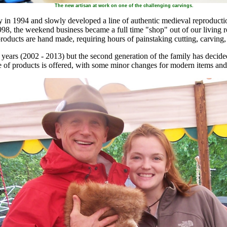
The new artisan at work on one of the challenging carvings.
n 1994 and slowly developed a line of authentic medieval reproductio
8, the weekend business became a full time "shop" out of our living r
products are hand made, requiring hours of painstaking cutting, carving,
 years (2002 - 2013) but the second generation of the family has decide
e of products is offered, with some minor changes for modern items an