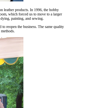
n leather products. In 1996, the hobby
oom, which forced us to move to a larger
 dying, painting, and sewing.
d to reopen the business. The same quality
d methods.