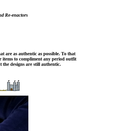
nd Re-enactors
 are as authentic as possible. To that
er items to compliment any period outfit
the designs are still authentic.