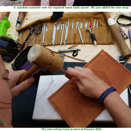
A satisfied customer with his repaired hand made quiver. We just added the new strap.
The new artisan hard at work at Pennsic 2014.