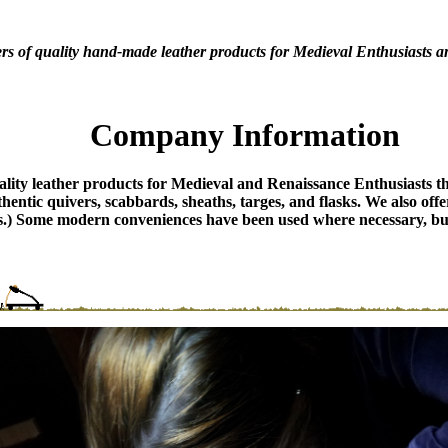
rs of quality hand-made leather products for Medieval Enthusiasts a
Company Information
ity leather products for Medieval and Renaissance Enthusiasts that
thentic quivers, scabbards, sheaths, targes, and flasks. We also off
lts.) Some modern conveniences have been used where necessary, but 