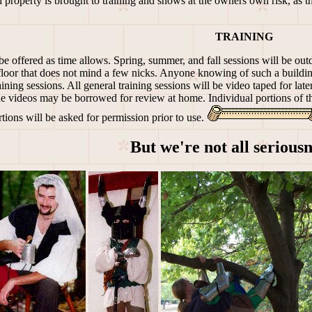
property is brought to training and shows at the owners own risk, as t
TRAINING
be offered as time allows. Spring, summer, and fall sessions will be outd
a floor that does not mind a few nicks. Anyone knowing of such a buildin
ining sessions. All general training sessions will be video taped for la
The videos may be borrowed for review at home. Individual portions of t
rtions will be asked for permission prior to use.
But we're not all seriousne