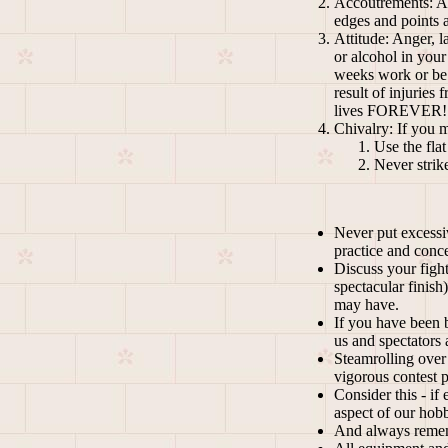
Accoutrements: All
edges and points a
Attitude: Anger, l
or alcohol in your
weeks work or be f
result of injuries
lives FOREVER!
Chivalry: If you 
Use the fla
Never strik
Never put excessiv
practice and conce
Discuss your figh
spectacular finish
may have.
If you have been b
us and spectators a
Steamrolling over 
vigorous contest p
Consider this - if
aspect of our ho
And always re