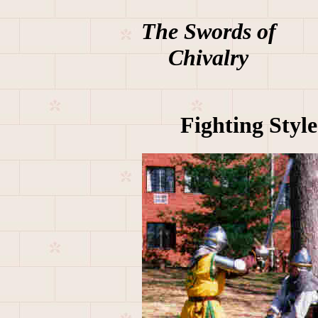
The Swords of
Chivalry
Fighting Style