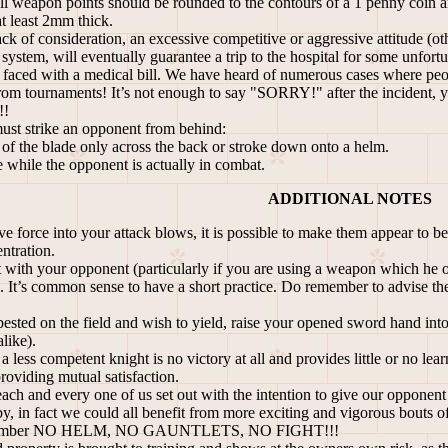
 weapon points should be rounded to the contours of a 1 penny coin and 
t least 2mm thick.
ack of consideration, an excessive competitive or aggressive attitude (ot
 system, will eventually guarantee a trip to the hospital for some unfortu
aced with a medical bill. We have heard of numerous cases where people
 from tournaments! It’s not enough to say "SORRY!" after the incident, yo
!!
must strike an opponent from behind:
t of the blade only across the back or stroke down onto a helm.
e while the opponent is actually in combat.
ADDITIONAL NOTES
e force into your attack blows, it is possible to make them appear to be
ntration.
t with your opponent (particularly if you are using a weapon which he 
). It’s common sense to have a short practice. Do remember to advise the
ested on the field and wish to yield, raise your opened sword hand into 
like).
a less competent knight is no victory at all and provides little or no lea
roviding mutual satisfaction.
 each and every one of us set out with the intention to give our opponent
bby, in fact we could all benefit from more exciting and vigorous 
member NO HELM, NO GAUNTLETS, NO FIGHT!!!