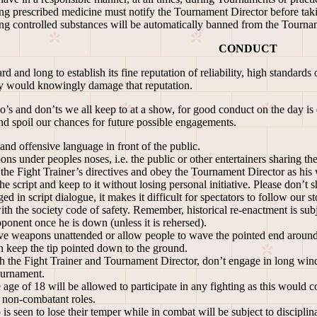
 prescribed medicine must notify the Tournament Director before takin
 controlled substances will be automatically banned from the Tournam
CONDUCT
and long to establish its fine reputation of reliability, high standards
y would knowingly damage that reputation.
’s and don’ts we all keep to at a show, for good conduct on the day is
and spoil our chances for future possible engagements.
nd offensive language in front of the public.
ns under peoples noses, i.e. the public or other entertainers s
the Fight Trainer’s directives and obey the Tournament Director as hi
e script and keep to it without losing personal initiative. Please don’t
ed in script dialogue, it makes it difficult for spectators to follow our st
h the society code of safety. Remember, historical re-enactment is su
ponent once he is down (unless it is rehersed).
 weapons unattended or allow people to wave the pointed end around 
keep the tip pointed down to the ground.
h the Fight Trainer and Tournament Director, don’t engage in long wind
ournament.
ge of 18 will be allowed to participate in any fighting as this would 
n non-combatant roles.
seen to lose their temper while in combat will be subject to disciplina