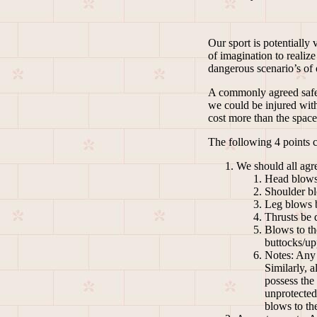
Our sport is potentially
of imagination to realiz
dangerous scenario’s of o
A commonly agreed safety
we could be injured with
cost more than the space
The following 4 points c
We should all agre
Head blows 
Shoulder bl
Leg blows be
Thrusts be d
Blows to th
buttocks/up
Notes: Any 
Similarly, 
possess the 
unprotected
blows to the