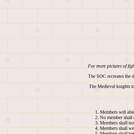
For more pictures of fight
The SOC recreates the day
The Medieval knights tou
Members will abid
No member shall c
Members shall not
Members shall wea
Members shall beha