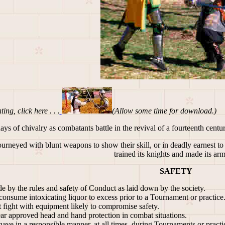
ing, click here . . .
(Allow some time for download.)
s of chivalry as combatants battle in the revival of a fourteenth century
rneyed with blunt weapons to show their skill, or in deadly earnest to 
trained its knights and made its ar
SAFETY
e by the rules and safety of Conduct as laid down by the society.
onsume intoxicating liquor to excess prior to a Tournament or practice
 fight with equipment likely to compromise safety.
r approved head and hand protection in combat situations.
ve in a responsible manner, at all times, during Tournaments or practic