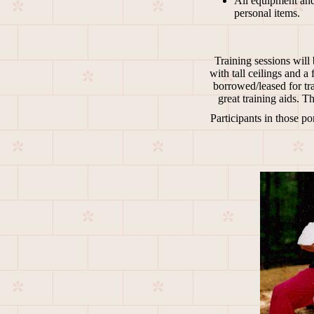
All equipment and 
personal items.
Training sessions will 
with tall ceilings and 
borrowed/leased for tra
great training aids. 
Participants in those po