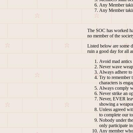
Any Member taking
Any Member taking
The SOC has worked hard 
no member of the societ
Listed below are some do
ruin a good day for all 
Avoid mad antics a
Never wave weapo
Always adhere to 
Try to remember th
characters is engag
Always comply wit
Never strike an op
Never, EVER leave
showing a weapon 
Unless agreed wit
to complete our t
Nobody under the a
only participate i
Any member who is 