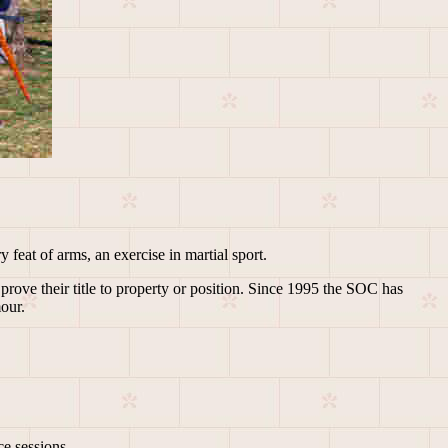
 feat of arms, an exercise in martial sport.
prove their title to property or position. Since 1995 the SOC has
mour.
.
e sessions.