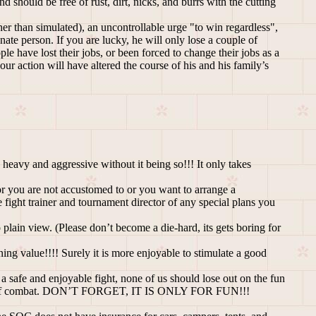
should be free of rust, dirt, nicks, and burrs with the cutting
her than simulated), an uncontrollable urge "to win regardless",
nate person. If you are lucky, he will only lose a couple of
 have lost their jobs, or been forced to change their jobs as a
ur action will have altered the course of his and his family’s
 heavy and aggressive without it being so!!! It only takes
or you are not accustomed to or you want to arrange a
 fight trainer and tournament director of any special plans you
plain view. (Please don’t become a die-hard, its gets boring for
rning value!!!! Surely it is more enjoyable to stimulate a good
 a safe and enjoyable fight, none of us should lose out on the fun
bouts of combat. DON’T FORGET, IT IS ONLY FOR FUN!!!