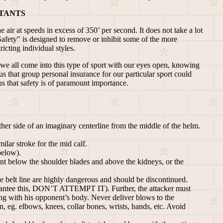
TANTS
air at speeds in excess of 350’ per second. It does not take a lot
Safety" is designed to remove or inhibit some of the more
icting individual styles.
"we all come into this type of sport with our eyes open, knowing
s that group personal insurance for our particular sport could
us that safety is of paramount importance.
er side of an imaginary centerline from the middle of the helm.
ilar stroke for the mid calf.
below).
int below the shoulder blades and above the kidneys, or the
e belt line are highly dangerous and should be discontinued.
guarantee this, DON’T ATTEMPT IT). Further, the attacker must
ting with his opponent’s body. Never deliver blows to the
, eg. elbows, knees, collar bones, wrists, hands, etc. Avoid