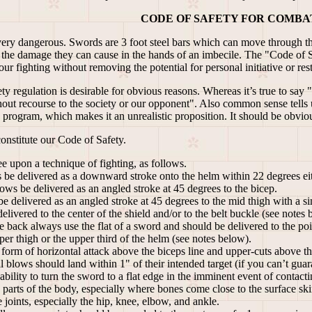
CODE OF SAFETY FOR COMBA
 very dangerous. Swords are 3 foot steel bars which can move through the 
e the damage they can cause in the hands of an imbecile. The "Code of 
ur fighting without removing the potential for personal initiative or restr
 regulation is desirable for obvious reasons. Whereas it’s true to say 
out recourse to the society or our opponent". Also common sense tells u
 program, which makes it an unrealistic proposition. It should be obvio
onstitute our Code of Safety.
e upon a technique of fighting, as follows.
be delivered as a downward stroke onto the helm within 22 degrees eith
ows be delivered as an angled stroke at 45 degrees to the bicep.
 delivered as an angled stroke at 45 degrees to the mid thigh with a sim
elivered to the center of the shield and/or to the belt buckle (see notes 
e back always use the flat of a sword and should be delivered to the po
per thigh or the upper third of the helm (see notes below).
form of horizontal attack above the biceps line and upper-cuts above th
all blows should land within 1" of their intended target (if you can’t 
ability to turn the sword to a flat edge in the imminent event of contac
 parts of the body, especially where bones come close to the surface skin
 joints, especially the hip, knee, elbow, and ankle.