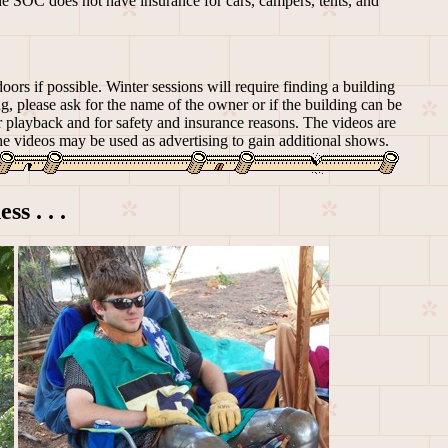
he SOC does not have insurance for cars, campers, tents, and
oors if possible. Winter sessions will require finding a building
g, please ask for the name of the owner or if the building can be
ter playback and for safety and insurance reasons. The videos are
he videos may be used as advertising to gain additional shows.
ss . . .