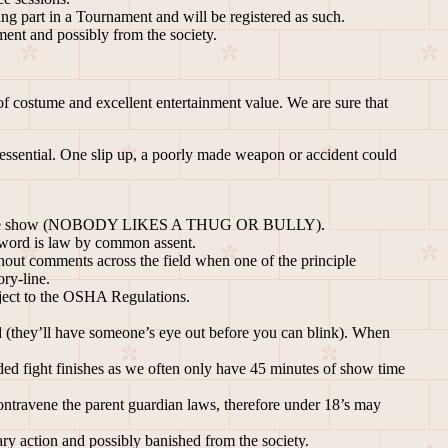
g part in a Tournament and will be registered as such.
ent and possibly from the society.
 of costume and excellent entertainment value. We are sure that
 essential. One slip up, a poorly made weapon or accident could
haring the show (NOBODY LIKES A THUG OR BULLY).
s word is law by common assent.
 shout comments across the field when one of the principle
ory-line.
bject to the OSHA Regulations.
(they’ll have someone’s eye out before you can blink). When
ed fight finishes as we often only have 45 minutes of show time
contravene the parent guardian laws, therefore under 18’s may
ry action and possibly banished from the society.